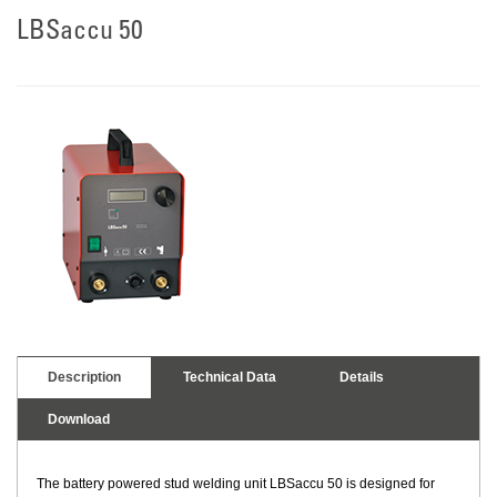
LBSaccu 50
Description
Technical Data
Details
Download
The battery powered stud welding unit LBSaccu 50 is designed for