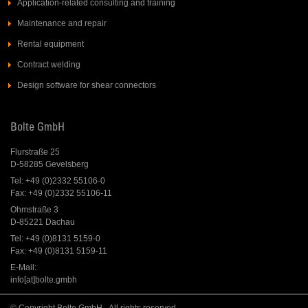
Application-related consulting and training
Maintenance and repair
Rental equipment
Contract welding
Design software for shear connectors
Bolte GmbH
Flurstraße 25
D-58285 Gevelsberg
Tel: +49 (0)2332 55106-0
Fax: +49 (0)2332 55106-11
Ohmstraße 3
D-85221 Dachau
Tel: +49 (0)8131 5159-0
Fax: +49 (0)8131 5159-11
E-Mail:
info[at]bolte.gmbh
© Copyright Bolte GmbH - All rights reserved