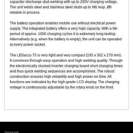
capacitor discharge stud welding with up to 200V charging voltage.
The unit welds steel and stainless steel studs up to M6 resp. Ø6
reliable in process.
The battery operation enables mobile use without electrical power
supply. The integrated battery offers a very high capacity. With a life
period of approx. 1000 charging cycles it is extremely long-lasting.
Alternatively (e.g. when the battery is empty), the unit can be operated
at every power socket.
The LBSaccu 75 is very light and very compact (195 x 302 x 270 mm).
It convinces through easy operation and high welding quality. Through
the electronically clocked inverter charging board short charging times
and thus quick welding sequences are accomplished. The robust
construction ensures high reliability and high power-on time. All
functions are indicated by the high-grade LCD display. The charging
voltage is continuously adjustable by the rotary knob on the front.