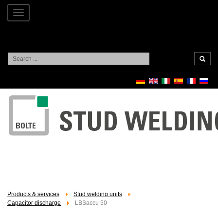
Toggle
navigation
Search
...
Products & services
Stud welding units
Capacitor discharge
LBSaccu 50