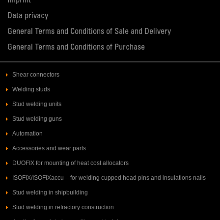
Imprint
Data privacy
General Terms and Conditions of Sale and Delivery
General Terms and Conditions of Purchase
Shear connectors
Welding studs
Stud welding units
Stud welding guns
Automation
Accessories and wear parts
DUOFIX for mounting of heat cost allocators
ISOFIX/ISOFIXaccu – for welding cupped head pins and insulations nails
Stud welding in shipbuilding
Stud welding in refractory construction