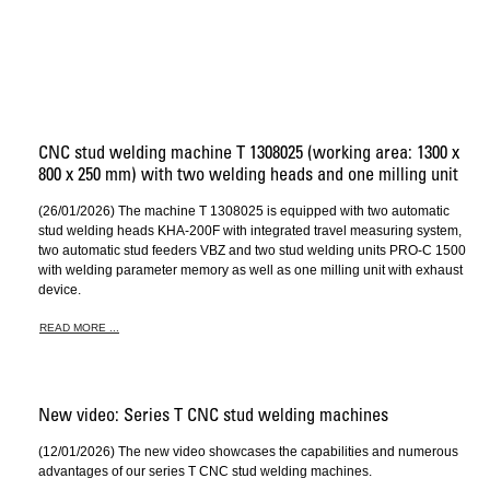
CNC stud welding machine T 1308025 (working area: 1300 x
800 x 250 mm) with two welding heads and one milling unit
(26/01/2026) The machine T 1308025 is equipped with two automatic
stud welding heads KHA-200F with integrated travel measuring system,
two automatic stud feeders VBZ and two stud welding units PRO-C 1500
with welding parameter memory as well as one milling unit with exhaust
device.
READ MORE ...
New video: Series T CNC stud welding machines
(12/01/2026) The new video showcases the capabilities and numerous
advantages of our series T CNC stud welding machines.