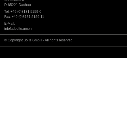
D-85221 Dachau
Tel: +49 (0)8131 5159-0
Fax: +49 (0)8131 5159-11
E-Mail:
info[at]bolte.gmbh
© Copyright Bolte GmbH - All rights reserved