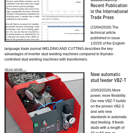
Sustainability -
Recent Publication
in the International
Trade Press
(15/04/2026) The
technical article
published in issue
1/2026 of the English-
language trade journal WELDING AND CUTTING describes the key
advantages of inverter stud welding machines compared to thyristor-
controlled stud welding machines with transformers.
READ MORE ...
New automatic
stud feeder VBZ-T
(20/03/2026) More
power, more flexibility:
Our new VBZ-T builds
on the proven VBZ-S
and sets new
standards in automatic
stud feeding. It feeds
studs with a length of