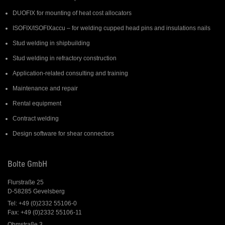
DUOFIX for mounting of heat cost allocators
ISOFIX/ISOFIXaccu – for welding cupped head pins and insulations nails
Stud welding in shipbuilding
Stud welding in refractory construction
Application-related consulting and training
Maintenance and repair
Rental equipment
Contract welding
Design software for shear connectors
Bolte GmbH
Flurstraße 25
D-58285 Gevelsberg
Tel: +49 (0)2332 55106-0
Fax: +49 (0)2332 55106-11
Ohmstraße 3