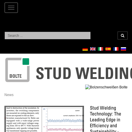
Toggle
navigation
Search
...
News
Stud Welding
Technology: The
Leading Edge in
Efficiency and