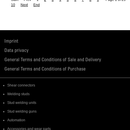
10
Next
End
Imprint
Data privacy
General Terms and Conditions of Sale and Delivery
General Terms and Conditions of Purchase
Shear connectors
Welding studs
Stud welding units
Stud welding guns
Automation
Accessories and wear parts