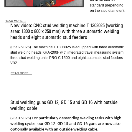
40 or 50 mm as
standard (depending
on the stud diameter).
READ MORE ...
New video: CNC stud welding machine T 1308025 (working
area: 1300 x 800 x 250 mm) with three automatic welding
heads and eight automatic stud feeders
(05/02/2026) The machine T 1308025 is equipped with three automatic
stud welding heads KHA-200F with integrated travel measuring system,
three stud welding units PRO-C 1500 and eight automatic stud feeders
VBZ.
READ MORE ...
Stud welding guns GD 12, GD 15 and GD 16 with outside
welding cable
(28/01/2026)
For particularly demanding welding tasks with high
welding cycles, our GD 12, GD 15 and GD 16 guns are now also
optionally available with an outside welding cable.