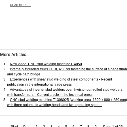
READ MORE ...
More Articles ...
New video: CNC stud welding machine F 4050
Internally threaded studs ID 18,3x30 for fastening the surface of a pedestrian
and cycle path bridge
Experiences with shear stud welding of steel components - Recent
publication in the international trade press
Advantages of inverter stud welders over thyristor-controlled stud welders
with transformers – Current article in the technical press
CNC stud welding machine T1308025 (working area: 1300 x 800 x 250 mm)
with three automatic welding heads and two operating speeds
Start
Prev
1
2
3
4
5
6
7
8
9
Page 1 of 25