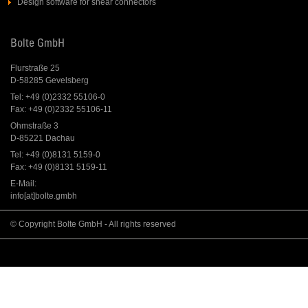
Design software for shear connectors
Bolte GmbH
Flurstraße 25
D-58285 Gevelsberg
Tel: +49 (0)2332 55106-0
Fax: +49 (0)2332 55106-11
Ohmstraße 3
D-85221 Dachau
Tel: +49 (0)8131 5159-0
Fax: +49 (0)8131 5159-11
E-Mail:
info[at]bolte.gmbh
© Copyright Bolte GmbH - All rights reserved