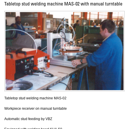
Tabletop stud welding machine MAS-02 with manual turntable
Tabletop stud welding machine MAS-02
Workpiece receiver on manual turntable
Automatic stud feeding by VBZ