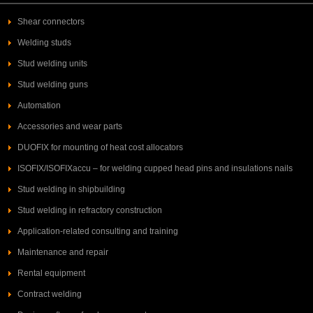
Shear connectors
Welding studs
Stud welding units
Stud welding guns
Automation
Accessories and wear parts
DUOFIX for mounting of heat cost allocators
ISOFIX/ISOFIXaccu – for welding cupped head pins and insulations nails
Stud welding in shipbuilding
Stud welding in refractory construction
Application-related consulting and training
Maintenance and repair
Rental equipment
Contract welding