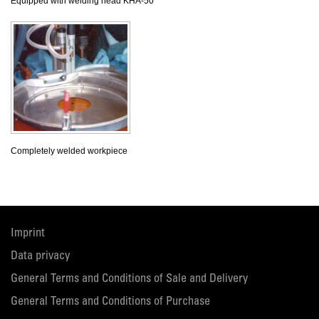
Equipped with welding head KHA-50
Completely welded workpiece
Imprint
Data privacy
General Terms and Conditions of Sale and Delivery
General Terms and Conditions of Purchase