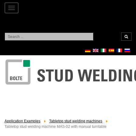
Toggle
navigation
Search
...
Application Examples
Tabletop stud welding machines
Tabletop stud welding machine MAS-02 with manual turntable