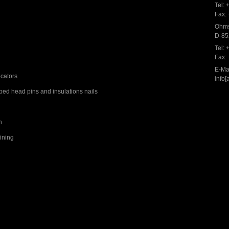
Tel:
Fax:
Ohms
D-85
Tel:
Fax:
E-Mai
ocators
info[
ed head pins and insulations nails
n
aining