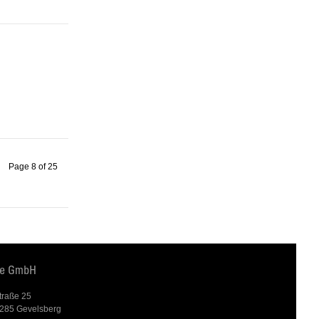
Page 8 of 25
te GmbH
traße 25
285 Gevelsberg