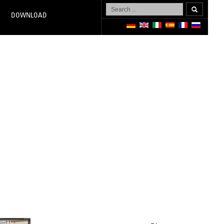
Search
...
DOWNLOAD