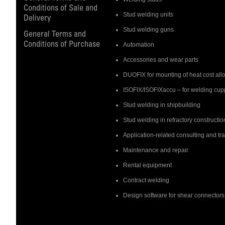
Conditions of Sale and
Stud welding units
Delivery
Stud welding guns
General Terms and
Conditions of Purchase
Automation
Accessories and wear parts
DUOFIX for mounting of heat cost all
ISOFIX/ISOFIXaccu – for welding cupp
Stud welding in shipbuilding
Stud welding in refractory constructio
Application-related consulting and tr
Maintenance and repair
Rental equipment
Contract welding
Design software for shear connectors