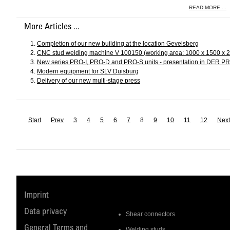
READ MORE ...
More Articles ...
Completion of our new building at the location Gevelsberg
CNC stud welding machine V 100150 (working area: 1000 x 1500 x 
New series PRO-I, PRO-D and PRO-S units - presentation in DER 
Modern equipment for SLV Duisburg
Delivery of our new multi-stage press
Start
Prev
3
4
5
6
7
8
9
10
11
12
Next
Imprint
Data privacy
Shear connectors
General Terms and
Welding studs