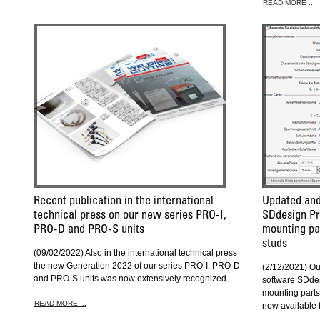
READ MORE ...
Recent publication in the international
Updated and
technical press on our new series PRO-I,
SDdesign Pro
PRO-D and PRO-S units
mounting pa
studs
(09/02/2022) Also in the international technical press
the new Generation 2022 of our series PRO-I, PRO-D
(2/12/2021) O
and PRO-S units was now extensively recognized.
software SDdes
mounting parts
READ MORE ...
now available 