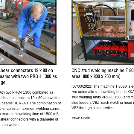
shear connectors 19 x 80 on
CNC stud welding machine T 80
eams with two PRO-I 1300 as
area: 800 x 800 x 250 mm)
age
(07/03/2022) The machine T 8080 is e
two automatic stud welding heads KKA
With two PRO-I 1300 combined as
stud welding units PRO-C 1500 and fo
shear connectors 19 x 80 are welded
stud feeders VBZ, each welding head i
e beams HEA 240. The combination of
VBZ through a stud switch.
0 enables a maximum welding current
 a maximum welding time of 1500 mS.
READ MORE ...
shear connectors with a diameter of
an be welded.