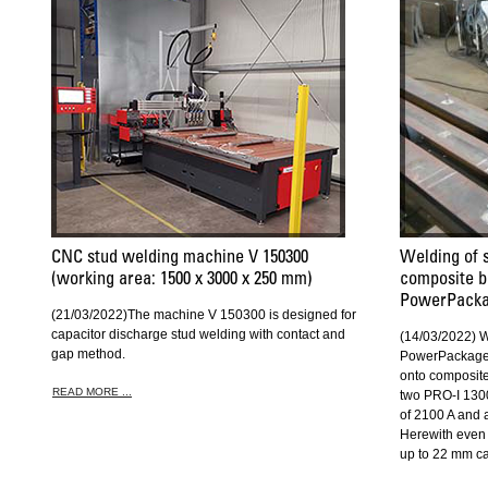
CNC stud welding machine V 150300
Welding of 
(working area: 1500 x 3000 x 250 mm)
composite b
PowerPack
(21/03/2022)The machine V 150300 is designed for
capacitor discharge stud welding with contact and
(14/03/2022) 
gap method.
PowerPackage 
onto composit
READ MORE ...
two PRO-I 130
of 2100 A and
Herewith even 
up to 22 mm c