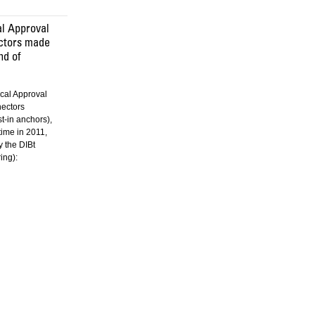
l Approval
ectors made
nd of
cal Approval
nectors
st-in anchors),
 time in 2011,
 the DIBt
ing):