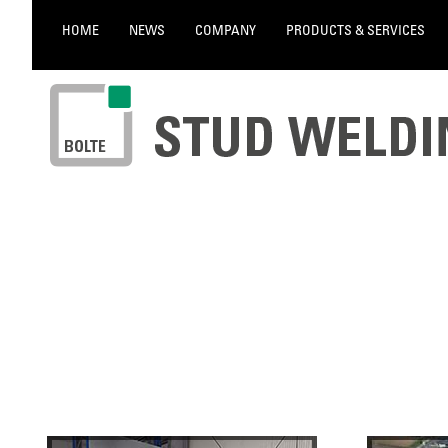
HOME
NEWS
COMPANY
PRODUCTS & SERVICES