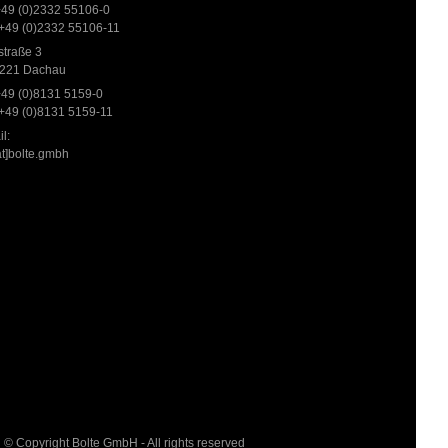
 +49 (0)2332 55106-0
 +49 (0)2332 55106-11
traße 3
221 Dachau
 +49 (0)8131 5159-0
 +49 (0)8131 5159-11
l:
at]bolte.gmbh
© Copyright Bolte GmbH - All rights reserved