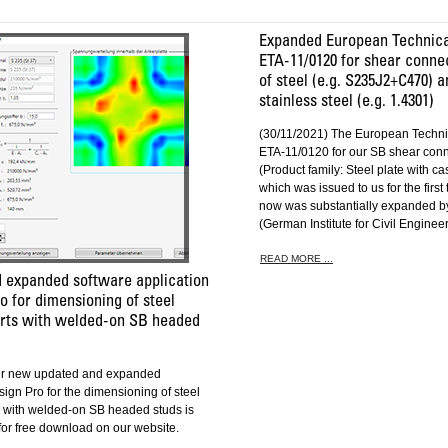
Expanded European Technica
ETA-11/0120 for shear conn
of steel (e.g. S235J2+C470) a
stainless steel (e.g. 1.4301)
(30/11/2021) The European Techni
ETA-11/0120 for our SB shear con
(Product family: Steel plate with ca
which was issued to us for the first
now was substantially expanded by
(German Institute for Civil Engineer
READ MORE ...
 expanded software application
 for dimensioning of steel
rts with welded-on SB headed
ur new updated and expanded
ign Pro for the dimensioning of steel
 with welded-on SB headed studs is
for free download on our website.