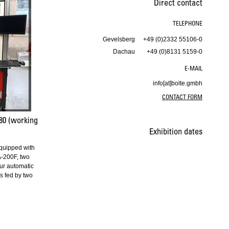
Direct contact
TELEPHONE
Gevelsberg
+49 (0)2332 55106-0
Dachau
+49 (0)8131 5159-0
E-MAIL
info[at]bolte.gmbh
CONTACT FORM
80 (working
Exhibition dates
quipped with
-200F, two
ur automatic
s fed by two