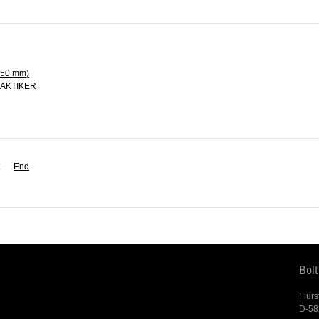
250 mm)
PRAKTIKER
End
Bol
Flurs
D-58