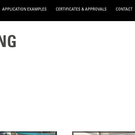
APPLICATION EXAMPLES
CERTIFICATES & APPROVALS
CONTACT