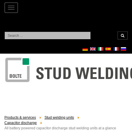
Toggle
navigation
Search
...
Products & services
Stud welding units
Capacitor discharge
All battery powered capacitor discharge stud welding units at a glance