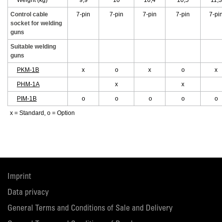
Weight (kg)
9,9
10
10,4
10,5
11,3
Control cable
7-pin
7-pin
7-pin
7-pin
7-pi
socket for welding
guns
Suitable welding
guns
PKM-1B
x
o
x
o
x
PHM-1A
x
x
PIM-1B
o
o
o
o
o
x = Standard, o = Option
Imprint
Data privacy
General Terms and Conditions of Sale and Delivery