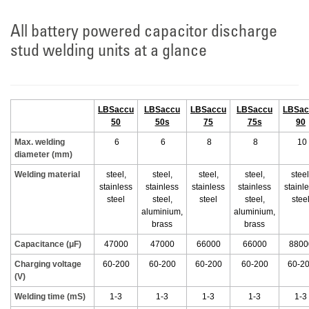
All battery powered capacitor discharge
stud welding units at a glance
LBSaccu
LBSaccu
LBSaccu
LBSaccu
LBSac
50
50s
75
75s
90
Max. welding
6
6
8
8
10
diameter (mm)
Welding material
steel,
steel,
steel,
steel,
steel
stainless
stainless
stainless
stainless
stainl
steel
steel,
steel
steel,
stee
aluminium,
aluminium,
brass
brass
Capacitance (μF)
47000
47000
66000
66000
8800
Charging voltage
60-200
60-200
60-200
60-200
60-2
(V)
Welding time (mS)
1-3
1-3
1-3
1-3
1-3