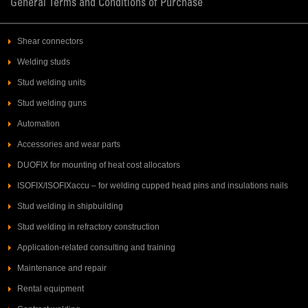
General Terms and Conditions of Purchase
Shear connectors
Welding studs
Stud welding units
Stud welding guns
Automation
Accessories and wear parts
DUOFIX for mounting of heat cost allocators
ISOFIX/ISOFIXaccu – for welding cupped head pins and insulations nails
Stud welding in shipbuilding
Stud welding in refractory construction
Application-related consulting and training
Maintenance and repair
Rental equipment